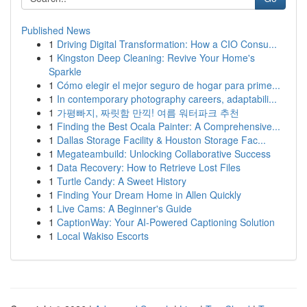
Published News
1
Driving Digital Transformation: How a CIO Consu...
1
Kingston Deep Cleaning: Revive Your Home's
Sparkle
1
Cómo elegir el mejor seguro de hogar para prime...
1
In contemporary photography careers, adaptabili...
1
가평빠지, 짜릿함 만끽! 여름 워터파크 추천
1
Finding the Best Ocala Painter: A Comprehensive...
1
Dallas Storage Facility & Houston Storage Fac...
1
Megateambuild: Unlocking Collaborative Success
1
Data Recovery: How to Retrieve Lost Files
1
Turtle Candy: A Sweet History
1
Finding Your Dream Home in Allen Quickly
1
Live Cams: A Beginner's Guide
1
CaptionWay: Your AI-Powered Captioning Solution
1
Local Wakiso Escorts