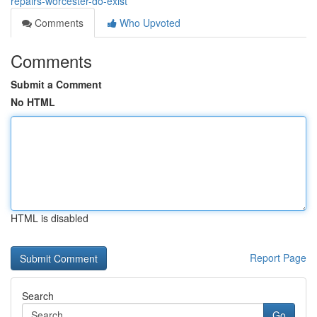
repairs-worcester-do-exist
Comments
Who Upvoted
Comments
Submit a Comment
No HTML
HTML is disabled
Report Page
Search
Go