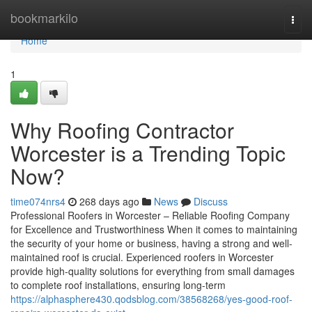
Home
bookmarkilo
Togg
navi
Home
1
Why Roofing Contractor
Worcester is a Trending Topic
Now?
time074nrs4
268 days ago
News
Discuss
Professional Roofers in Worcester – Reliable Roofing Company
for Excellence and Trustworthiness When it comes to maintaining
the security of your home or business, having a strong and well-
maintained roof is crucial. Experienced roofers in Worcester
provide high-quality solutions for everything from small damages
to complete roof installations, ensuring long-term
https://alphasphere430.qodsblog.com/38568268/yes-good-roof-