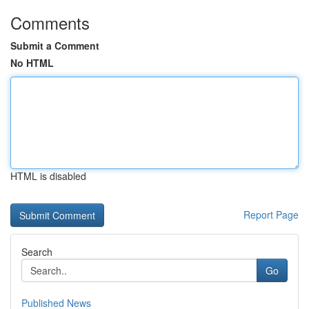
Comments
Submit a Comment
No HTML
HTML is disabled
Report Page
Search
Go
Published News