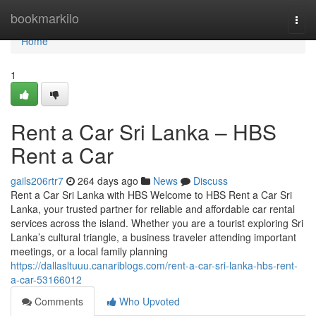
Home
bookmarkilo
Togg
navi
Home
1
Rent a Car Sri Lanka – HBS
Rent a Car
gails206rtr7
264 days ago
News
Discuss
Rent a Car Sri Lanka with HBS Welcome to HBS Rent a Car Sri
Lanka, your trusted partner for reliable and affordable car rental
services across the island. Whether you are a tourist exploring Sri
Lanka’s cultural triangle, a business traveler attending important
meetings, or a local family planning
https://dallasltuuu.canariblogs.com/rent-a-car-sri-lanka-hbs-rent-
a-car-53166012
Comments
Who Upvoted