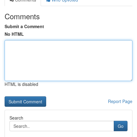
Comments
Submit a Comment
No HTML
HTML is disabled
Report Page
Search
Go