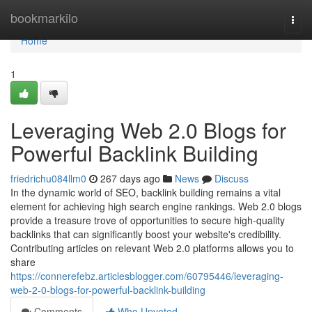
Home
bookmarkilo
Togg
navi
Home
1
Leveraging Web 2.0 Blogs for
Powerful Backlink Building
friedrichu084llm0
267 days ago
News
Discuss
In the dynamic world of SEO, backlink building remains a vital
element for achieving high search engine rankings. Web 2.0 blogs
provide a treasure trove of opportunities to secure high-quality
backlinks that can significantly boost your website's credibility.
Contributing articles on relevant Web 2.0 platforms allows you to
share
https://connerefebz.articlesblogger.com/60795446/leveraging-
web-2-0-blogs-for-powerful-backlink-building
Comments
Who Upvoted