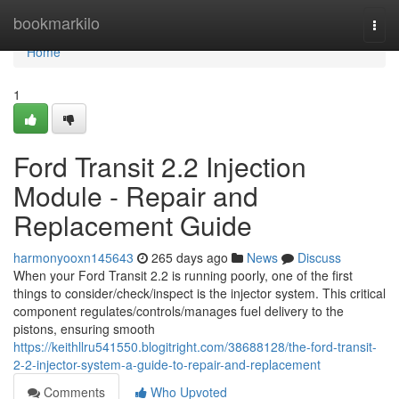
Home
bookmarkilo
Togg
navi
Home
1
Ford Transit 2.2 Injection
Module - Repair and
Replacement Guide
harmonyooxn145643
265 days ago
News
Discuss
When your Ford Transit 2.2 is running poorly, one of the first
things to consider/check/inspect is the injector system. This critical
component regulates/controls/manages fuel delivery to the
pistons, ensuring smooth
https://keithllru541550.blogitright.com/38688128/the-ford-transit-
2-2-injector-system-a-guide-to-repair-and-replacement
Comments
Who Upvoted