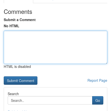
Comments
Submit a Comment
No HTML
HTML is disabled
Report Page
Search
Go