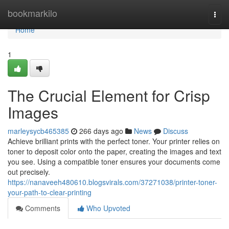
Home
bookmarkilo
Togg
navi
Home
1
The Crucial Element for Crisp
Images
marleysycb465385
266 days ago
News
Discuss
Achieve brilliant prints with the perfect toner. Your printer relies on
toner to deposit color onto the paper, creating the images and text
you see. Using a compatible toner ensures your documents come
out precisely.
https://nanaveeh480610.blogsvirals.com/37271038/printer-toner-
your-path-to-clear-printing
Comments
Who Upvoted