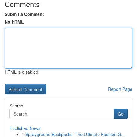
Comments
Submit a Comment
No HTML
HTML is disabled
Report Page
Search
Go
Published News
1
Sprayground Backpacks: The Ultimate Fashion G...