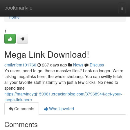
Home
bookmarkilo
Togg
navi
Home
1
Mega Link Download!
emilyrfem191760
267 days ago
News
Discuss
Yo users, need to get those massive files? Look no longer. We're
talking megalinks here, the whole shebang. You can swiftly fetch
all your favorite stuff instantly with just a few clicks. No need to
spend time
https://marvineyqj159981.creacionblog.com/37968944/get-your-
mega-link-here
Comments
Who Upvoted
Comments