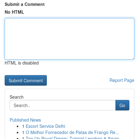
Submit a Comment
No HTML
HTML is disabled
Report Page
Search
Go
Published News
1
Escort Service Delhi
1
O Melhor Fornecedor de Patas de Frango Re...
1
Top Up Royal Dream: Tutorial Lengkap & Aman