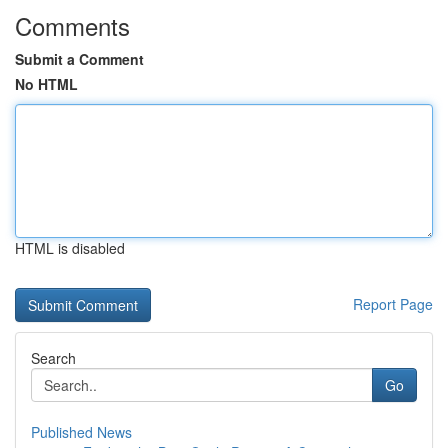
Comments
Submit a Comment
No HTML
HTML is disabled
Report Page
Search
Go
Published News