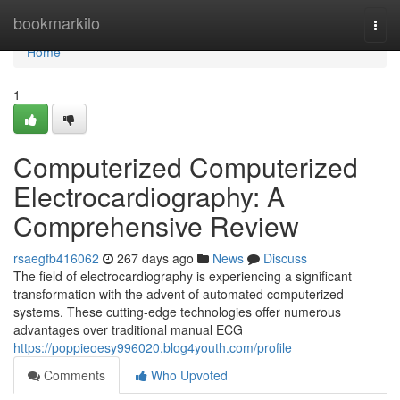
Home
bookmarkilo
Togg
navi
Home
1
Computerized Computerized
Electrocardiography: A
Comprehensive Review
rsaegfb416062
267 days ago
News
Discuss
The field of electrocardiography is experiencing a significant
transformation with the advent of automated computerized
systems. These cutting-edge technologies offer numerous
advantages over traditional manual ECG
https://poppieoesy996020.blog4youth.com/profile
Comments
Who Upvoted