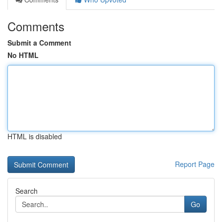
Comments
Submit a Comment
No HTML
HTML is disabled
Report Page
Search
Go