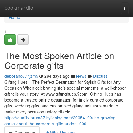
Home
bookmarkilo
Togg
navi
Home
1
The Most Spoken Article on
Corporate gifts
deborahc677jzm5
264 days ago
News
Discuss
Gifting Hues – The Perfect Destination for Stylish Gifts for Any
Occasion When celebrating life’s special moments, a well-chosen
gift tells your story. At www.giftinghues.?com, Gifting Hues has
become a trusted online destination for finely curated corporate
gifts, wedding gifts, and customised gifting solutions made to
make every occasion unforgettable.
https://qualityforum87.kylieblog.com/39054129/the-growing-
craze-about-the-corporate-gifts-under-1000
Comments
Who Upvoted