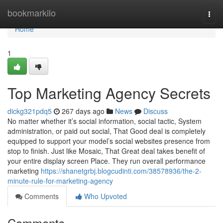
Home
bookmarkilo
Togg
navi
Home
1
Top Marketing Agency Secrets
dickg321pdq5
267 days ago
News
Discuss
No matter whether it’s social information, social tactic, System
administration, or paid out social, That Good deal is completely
equipped to support your model’s social websites presence from
stop to finish. Just like Mosaic, That Great deal takes benefit of
your entire display screen Place. They run overall performance
marketing
https://shanetgrbj.blogcudinti.com/38578936/the-2-
minute-rule-for-marketing-agency
Comments
Who Upvoted
Comments