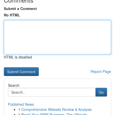
Submit a Comment
No HTML
HTML is disabled
Report Page
Search
Go
Published News
1
Comprehensive Website Review & Analysis
1
Boost Your SMM Business: The Ultimate