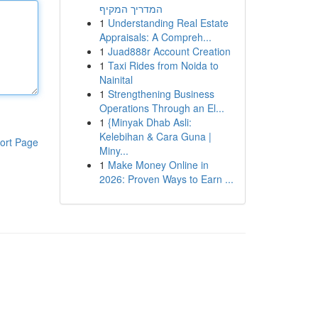
המדריך המקיף
1
Understanding Real Estate
Appraisals: A Compreh...
1
Juad888r Account Creation
1
Taxi Rides from Noida to
Nainital
1
Strengthening Business
Operations Through an El...
1
{Minyak Dhab Asli:
Kelebihan & Cara Guna |
ort Page
Miny...
1
Make Money Online in
2026: Proven Ways to Earn ...