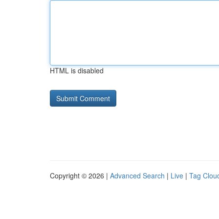
HTML is disabled
Copyright © 2026 |
Advanced Search
|
Live
|
Tag Clou