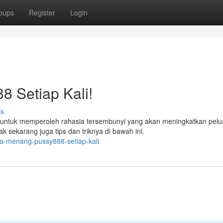
oups
Register
Login
 Setiap Kali!
ss
 untuk memperoleh rahasia tersembunyi yang akan meningkatkan pel
k sekarang juga tips dan triknya di bawah ini.
ia-menang-pussy888-setiap-kali