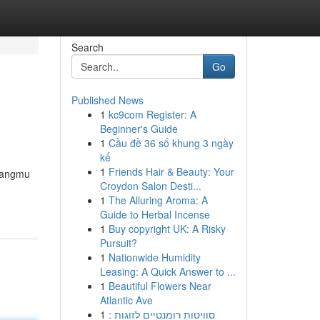
Search
Go
Published News
1
kc9com Register: A
Beginner's Guide
1
Cầu đề 36 số khung 3 ngày
kế
1
Friends Hair & Beauty: Your
uangmu
Croydon Salon Desti...
1
The Alluring Aroma: A
Guide to Herbal Incense
1
Buy copyright UK: A Risky
Pursuit?
1
Nationwide Humidity
Leasing: A Quick Answer to ...
1
Beautiful Flowers Near
Atlantic Ave
1
סוויטות רומנטיים לזוגות :