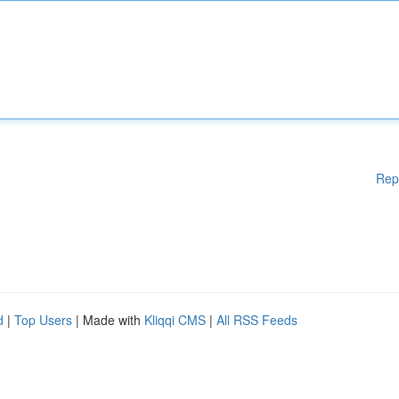
Rep
d
|
Top Users
| Made with
Kliqqi CMS
|
All RSS Feeds