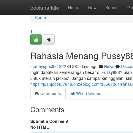
Home
bookmarkilo
Home
New
Submit
Gr
Home
1
Rahasia Menang Pussy888
marleyspuc931322
267 days ago
News
Discu
Ingin dapatkan kemenangan besar di Pussy888? Siap
untuk meraih jackpot! Jangan sampai ketinggalan, sima
https://joanjoot487649.onzeblog.com/38567061/rahas
Comments
Who Upvoted
Comments
Submit a Comment
No HTML