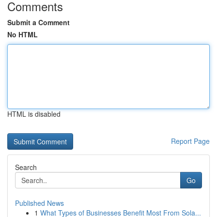
Comments
Submit a Comment
No HTML
HTML is disabled
Report Page
Search
Go
Published News
1
What Types of Businesses Benefit Most From Sola...