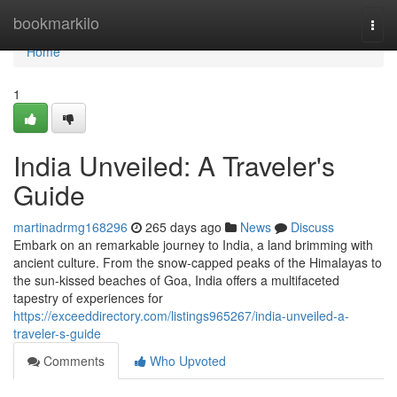
Home
bookmarkilo
Togg
navi
Home
1
India Unveiled: A Traveler's
Guide
martinadrmg168296
265 days ago
News
Discuss
Embark on an remarkable journey to India, a land brimming with
ancient culture. From the snow-capped peaks of the Himalayas to
the sun-kissed beaches of Goa, India offers a multifaceted
tapestry of experiences for
https://exceeddirectory.com/listings965267/india-unveiled-a-
traveler-s-guide
Comments
Who Upvoted