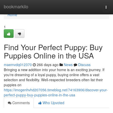
Home
bookmarkilo
Togg
navi
Home
1
Find Your Perfect Puppy: Buy
Puppies Online in the USA
maemvdq012370
266 days ago
News
Discuss
Bringing a new addition into your home is an exciting journey. If
you're dreaming of a loyal puppy, buying online offers a vast
selection and flexibility. Well-respected breeders often list their
puppies on
https://imogenhvhd207056.timeblog.net/74163906/discover-your-
perfect-puppy-buy-puppies-online-in-the-usa
Comments
Who Upvoted