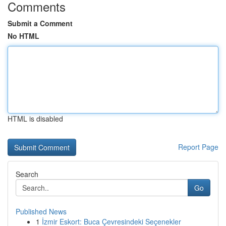
Comments
Submit a Comment
No HTML
HTML is disabled
Report Page
Search
Go
Published News
1
İzmir Eskort: Buca Çevresindeki Seçenekler