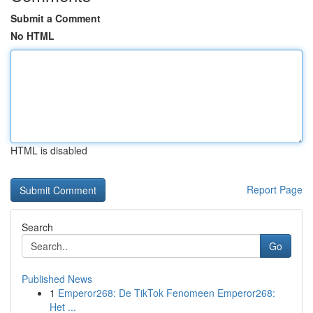
Submit a Comment
No HTML
HTML is disabled
Report Page
Search
Go
Published News
1
Emperor268: De TikTok Fenomeen Emperor268:
Het ...