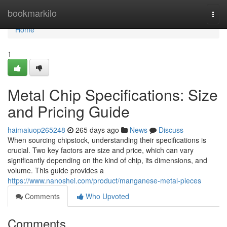
Home
bookmarkilo
Togg
navi
Home
1
Metal Chip Specifications: Size
and Pricing Guide
haimaiuop265248
265 days ago
News
Discuss
When sourcing chipstock, understanding their specifications is
crucial. Two key factors are size and price, which can vary
significantly depending on the kind of chip, its dimensions, and
volume. This guide provides a
https://www.nanoshel.com/product/manganese-metal-pieces
Comments
Who Upvoted
Comments