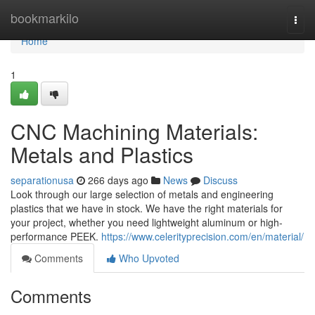
Home
bookmarkilo
Togg
navi
Home
1
CNC Machining Materials:
Metals and Plastics
separationusa
266 days ago
News
Discuss
Look through our large selection of metals and engineering
plastics that we have in stock. We have the right materials for
your project, whether you need lightweight aluminum or high-
performance PEEK.
https://www.celerityprecision.com/en/material/
Comments
Who Upvoted
Comments