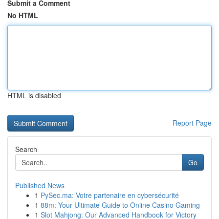
Submit a Comment
No HTML
HTML is disabled
Report Page
Search
Go
Published News
1
PySec.ma: Votre partenaire en cybersécurité
1
88m: Your Ultimate Guide to Online Casino Gaming
1
Slot Mahjong: Our Advanced Handbook for Victory