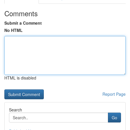
Comments
Submit a Comment
No HTML
HTML is disabled
Report Page
Search
Go