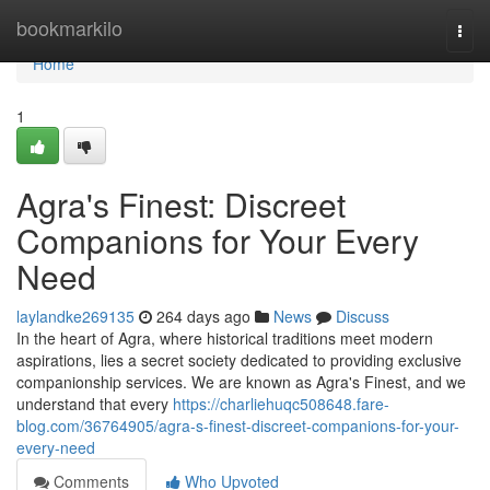
Home
bookmarkilo
Togg
navi
Home
1
Agra's Finest: Discreet
Companions for Your Every
Need
laylandke269135
264 days ago
News
Discuss
In the heart of Agra, where historical traditions meet modern
aspirations, lies a secret society dedicated to providing exclusive
companionship services. We are known as Agra's Finest, and we
understand that every
https://charliehuqc508648.fare-
blog.com/36764905/agra-s-finest-discreet-companions-for-your-
every-need
Comments
Who Upvoted