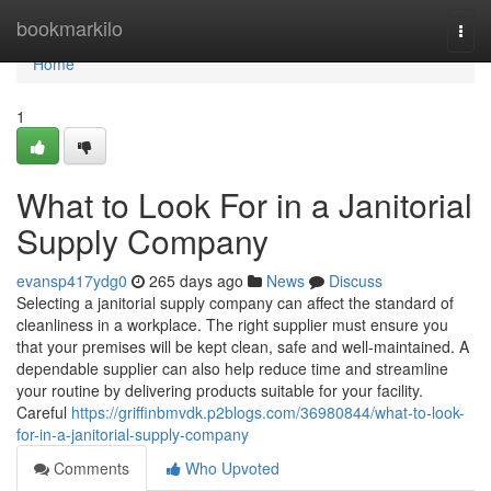
Home
bookmarkilo
Togg
navi
Home
1
What to Look For in a Janitorial
Supply Company
evansp417ydg0
265 days ago
News
Discuss
Selecting a janitorial supply company can affect the standard of
cleanliness in a workplace. The right supplier must ensure you
that your premises will be kept clean, safe and well-maintained. A
dependable supplier can also help reduce time and streamline
your routine by delivering products suitable for your facility.
Careful
https://griffinbmvdk.p2blogs.com/36980844/what-to-look-
for-in-a-janitorial-supply-company
Comments
Who Upvoted