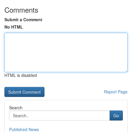
Comments
Submit a Comment
No HTML
HTML is disabled
Report Page
Search
Go
Published News