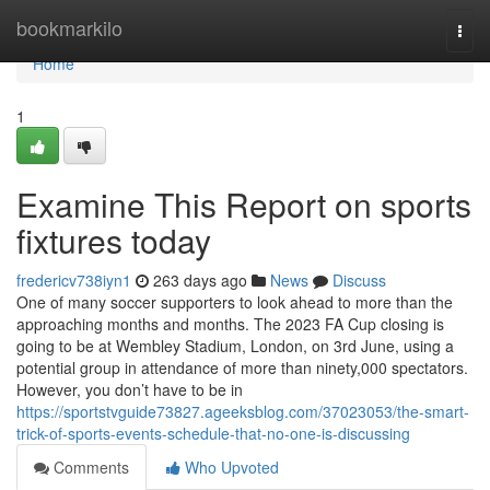
Home
bookmarkilo
Togg
navi
Home
1
Examine This Report on sports
fixtures today
fredericv738iyn1
263 days ago
News
Discuss
One of many soccer supporters to look ahead to more than the
approaching months and months. The 2023 FA Cup closing is
going to be at Wembley Stadium, London, on 3rd June, using a
potential group in attendance of more than ninety,000 spectators.
However, you don’t have to be in
https://sportstvguide73827.ageeksblog.com/37023053/the-smart-
trick-of-sports-events-schedule-that-no-one-is-discussing
Comments
Who Upvoted