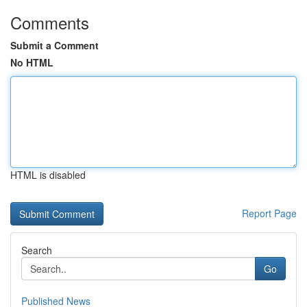
Comments
Submit a Comment
No HTML
HTML is disabled
Report Page
Search
Go
Published News