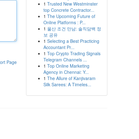
1
Trusted New Westminster
top Concrete Contractor...
1
The Upcoming Future of
Online Platforms : P...
1
울산 조건 만남: 솔직담백 정
보 공유
1
Selecting a Best Practicing
Accountant Pr...
1
Top Crypto Trading Signals
Telegram Channels ...
ort Page
1
Top Online Marketing
Agency in Chennai: Y...
1
The Allure of Kanjivaram
Silk Sarees: A Timeles...