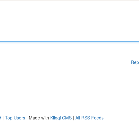
Rep
d
|
Top Users
| Made with
Kliqqi CMS
|
All RSS Feeds