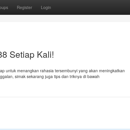
oups
Register
Login
 Setiap Kali!
iap untuk menangkan rahasia tersembunyi yang akan meningkatkan
galan, simak sekarang juga tips dan triknya di bawah