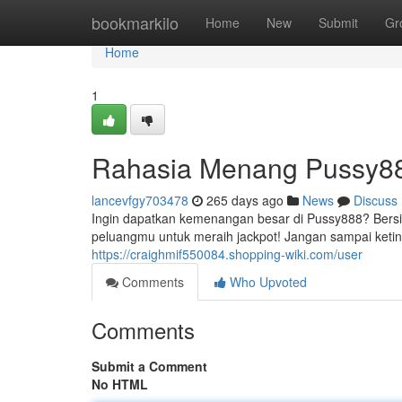
Home
bookmarkilo
Home
New
Submit
Gr
Home
1
Rahasia Menang Pussy888
lancevfgy703478
265 days ago
News
Discuss
Ingin dapatkan kemenangan besar di Pussy888? Bers
peluangmu untuk meraih jackpot! Jangan sampai keting
https://craighmif550084.shopping-wiki.com/user
Comments
Who Upvoted
Comments
Submit a Comment
No HTML