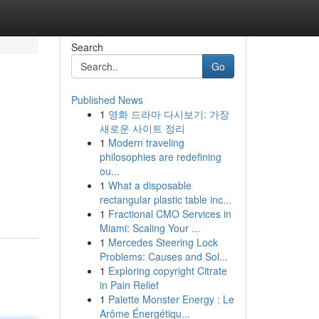
Search
Go
Published News
1
영화 드라마 다시보기: 가장
새로운 사이트 정리
1
Modern traveling
philosophies are redefining
ou...
1
What a disposable
rectangular plastic table inc...
1
Fractional CMO Services in
Miami: Scaling Your ...
1
Mercedes Steering Lock
Problems: Causes and Sol...
1
Exploring copyright Citrate
in Pain Relief
1
Palette Monster Energy : Le
Arôme Énergétiqu...