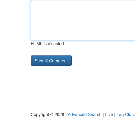
HTML is disabled
Copyright © 2026 |
Advanced Search
|
Live
|
Tag Clou