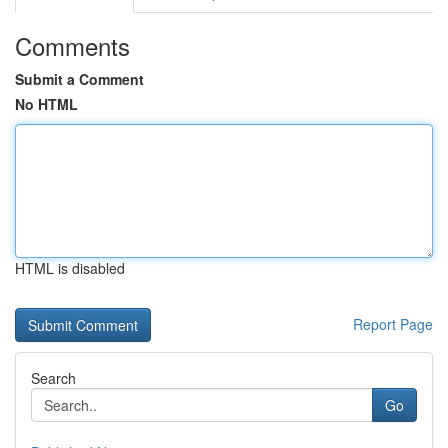
Comments
Submit a Comment
No HTML
HTML is disabled
Report Page
Search
Go