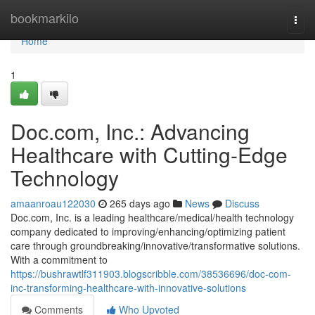
Home
bookmarkilo
Togg
navi
Home
1
Doc.com, Inc.: Advancing
Healthcare with Cutting-Edge
Technology
amaanroau122030
265 days ago
News
Discuss
Doc.com, Inc. is a leading healthcare/medical/health technology
company dedicated to improving/enhancing/optimizing patient
care through groundbreaking/innovative/transformative solutions.
With a commitment to
https://bushrawtlf311903.blogscribble.com/38536696/doc-com-
inc-transforming-healthcare-with-innovative-solutions
Comments
Who Upvoted