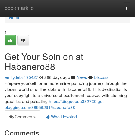
Home
bookmarkilo
Togg
navi
Home
1
Get Your Spin on at
Habanero88
emilydebz195427
266 days ago
News
Discuss
Prepare yourself for an adrenaline-pumping journey through the
vibrant world of online slots with Habanero88. This destination is
your copyright to a universe of excitement, packed with stunning
graphics and pulsating
https://diegoeuua332730.get-
blogging.com/38956291/habanero88
Comments
Who Upvoted
Comments