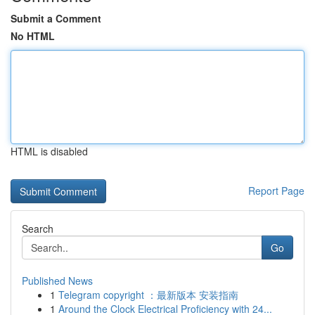
Submit a Comment
No HTML
HTML is disabled
Report Page
Search
Go
Published News
1
Telegram copyright ：最新版本 安装指南
1
Around the Clock Electrical Proficiency with 24...