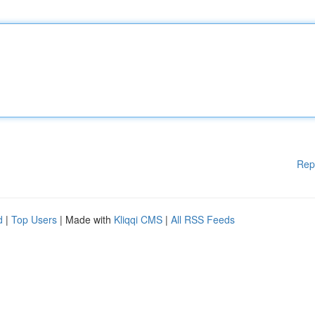
Rep
d
|
Top Users
| Made with
Kliqqi CMS
|
All RSS Feeds