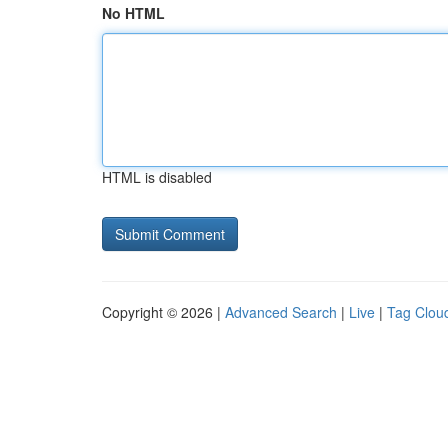
No HTML
HTML is disabled
Copyright © 2026 |
Advanced Search
|
Live
|
Tag Clou