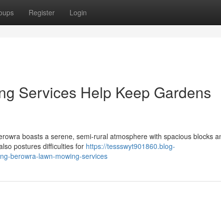
oups
Register
Login
g Services Help Keep Gardens
rowra boasts a serene, semi-rural atmosphere with spacious blocks an
also postures difficulties for
https://tessswyt901860.blog-
king-berowra-lawn-mowing-services