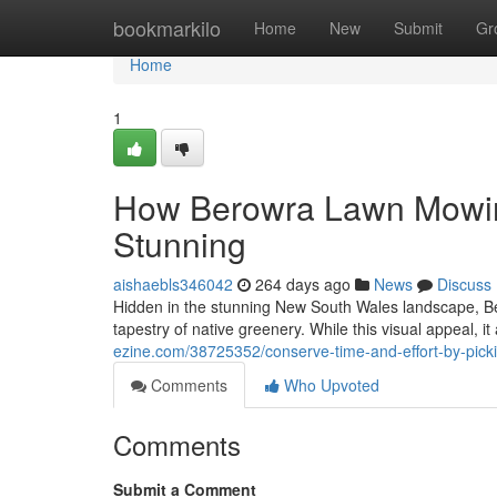
Home
bookmarkilo
Home
New
Submit
Gr
Home
1
How Berowra Lawn Mowin
Stunning
aishaebls346042
264 days ago
News
Discuss
Hidden in the stunning New South Wales landscape, Be
tapestry of native greenery. While this visual appeal, it 
ezine.com/38725352/conserve-time-and-effort-by-pic
Comments
Who Upvoted
Comments
Submit a Comment