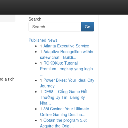
Search
Go
Published News
1
Atlanta Executive Service
1
Adaptive Recognition within
safew chat - Buildi...
1
ROKOK88: Tutorial
Premium Lengkap yang ingin
...
d a rich
1
Power Bikes: Your Ideal City
Journey
1
DE88 – Cổng Game Đổi
Thưởng Uy Tín, Đăng Ký
Nha...
1
88i Casino: Your Ultimate
Online Gaming Destina...
1
Obtain the program 5.6:
Acquire the Origi...