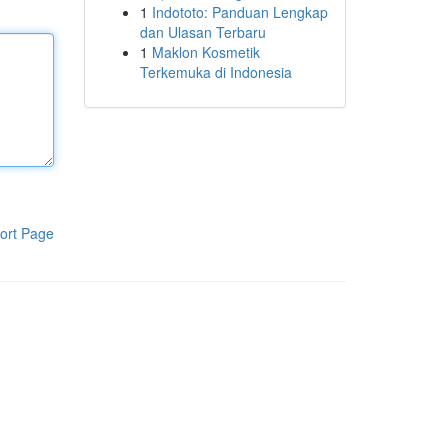
1
Indototo: Panduan Lengkap
dan Ulasan Terbaru
1
Maklon Kosmetik
Terkemuka di Indonesia
ort Page