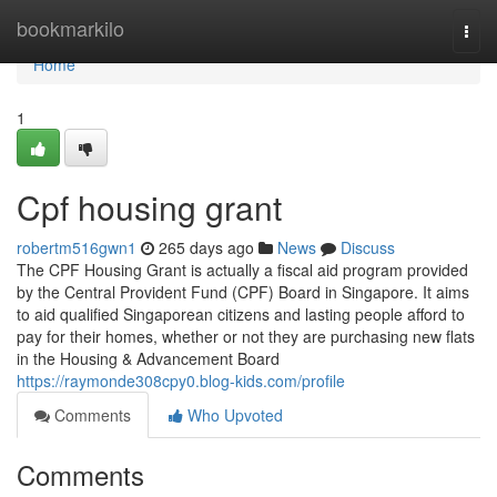
Home
bookmarkilo
Togg
navi
Home
1
Cpf housing grant
robertm516gwn1
265 days ago
News
Discuss
The CPF Housing Grant is actually a fiscal aid program provided
by the Central Provident Fund (CPF) Board in Singapore. It aims
to aid qualified Singaporean citizens and lasting people afford to
pay for their homes, whether or not they are purchasing new flats
in the Housing & Advancement Board
https://raymonde308cpy0.blog-kids.com/profile
Comments
Who Upvoted
Comments