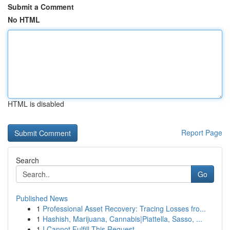
Submit a Comment
No HTML
HTML is disabled
Report Page
Search
Go
Published News
1
Professional Asset Recovery: Tracing Losses fro...
1
Hashish, Marijuana, Cannabis|Piattella, Sasso, ...
1
I Cannot Fulfill This Request