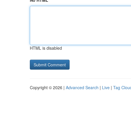
No HTML
HTML is disabled
Copyright © 2026 |
Advanced Search
|
Live
|
Tag Clou