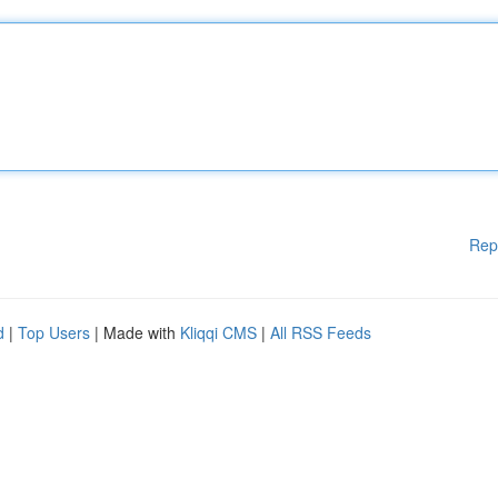
Rep
d
|
Top Users
| Made with
Kliqqi CMS
|
All RSS Feeds