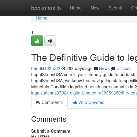
Home
bookmarkilo
Home
New
Submit
Gr
Home
1
The Definitive Guide to l
henrikl102rqd2
263 days ago
News
Discuss
LegalStatesUSA.com is your friendly guide to understan
LegalStatesUSA, we know that navigating state-specifi
Mountain Condition legalized health care cannabis i
legalstatesus37924.digitollblog.com/38359650/the-leg
Comments
Who Upvoted
Comments
Submit a Comment