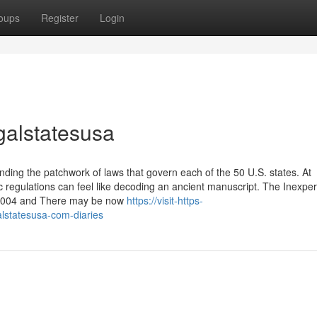
oups
Register
Login
egalstatesusa
ding the patchwork of laws that govern each of the 50 U.S. states. At
c regulations can feel like decoding an ancient manuscript. The Inexpe
n 2004 and There may be now
https://visit-https-
alstatesusa-com-diaries