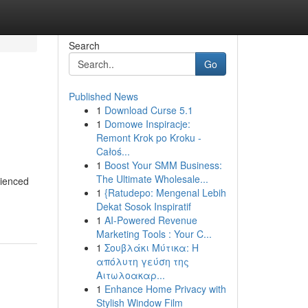
Search
Go
Published News
1
Download Curse 5.1
1
Domowe Inspiracje:
Remont Krok po Kroku -
Całoś...
1
Boost Your SMM Business:
The Ultimate Wholesale...
rienced
1
{Ratudepo: Mengenal Lebih
Dekat Sosok Inspiratif
1
AI-Powered Revenue
Marketing Tools : Your C...
1
Σουβλάκι Μύτικα: Η
απόλυτη γεύση της
Αιτωλοακαρ...
1
Enhance Home Privacy with
Stylish Window Film