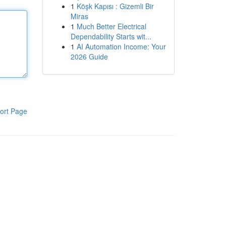
1
Köşk Kapısı : Gizemli Bir
Miras
1
Much Better Electrical
Dependability Starts wit...
1
AI Automation Income: Your
2026 Guide
ort Page