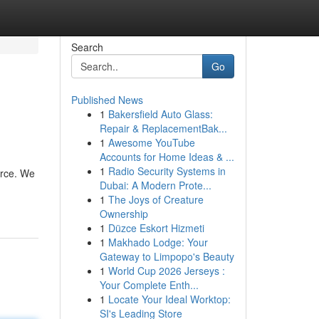
Search
Go
Published News
1
Bakersfield Auto Glass:
Repair & ReplacementBak...
1
Awesome YouTube
Accounts for Home Ideas & ...
1
Radio Security Systems in
urce. We
Dubai: A Modern Prote...
1
The Joys of Creature
Ownership
1
Düzce Eskort Hizmeti
1
Makhado Lodge: Your
Gateway to Limpopo's Beauty
1
World Cup 2026 Jerseys :
Your Complete Enth...
1
Locate Your Ideal Worktop:
SI's Leading Store