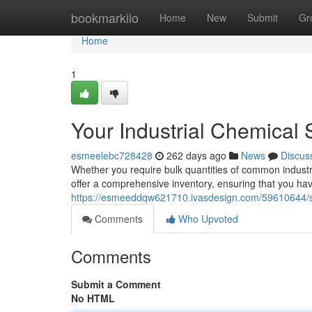
Home
bookmarkilo
Home
New
Submit
Gr
Home
1
Your Industrial Chemical
esmeelebc728428
262 days ago
News
Discus
Whether you require bulk quantities of common industr
offer a comprehensive inventory, ensuring that you hav
https://esmeeddqw621710.ivasdesign.com/59610644/so
Comments
Who Upvoted
Comments
Submit a Comment
No HTML