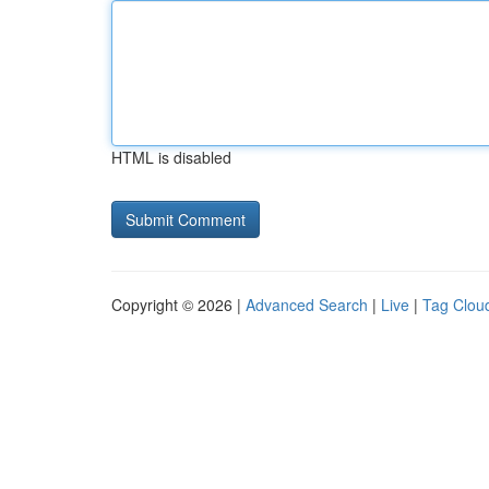
HTML is disabled
Copyright © 2026 |
Advanced Search
|
Live
|
Tag Clou