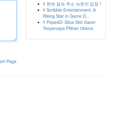
1
현재 접속 주소 뉴토끼 입장 !
1
Scribble Entertainment: A
Rising Star in Game D...
1
Pepe4D: Situs Slot Gacor
Terpercaya Pilihan Utama
ort Page