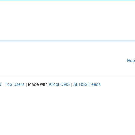
Rep
d
|
Top Users
| Made with
Kliqqi CMS
|
All RSS Feeds