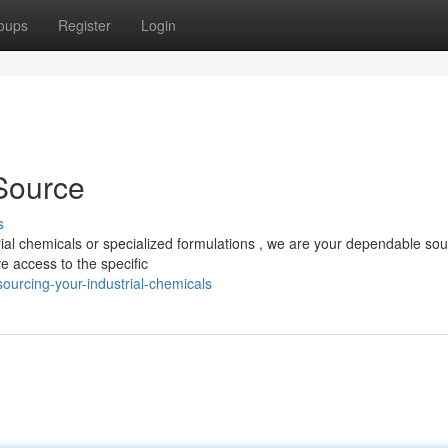
oups
Register
Login
 Source
s
ial chemicals or specialized formulations , we are your dependable so
e access to the specific
urcing-your-industrial-chemicals