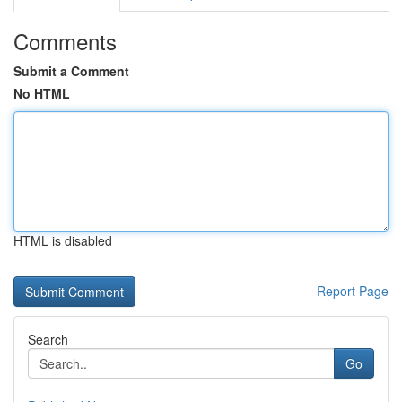
Comments
Submit a Comment
No HTML
HTML is disabled
Report Page
Search
Go