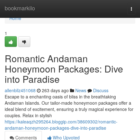
Home
bookmarkilo
Togg
navi
Home
1
Romantic Andaman
Honeymoon Packages: Dive
into Paradise
allenbllz451068
263 days ago
News
Discuss
Escape to a enchanting oasis of bliss in the breathtaking
Andaman Islands. Our tailor-made honeymoon packages offer a
ideal blend of excitement, ensuring a truly magical experience for
couples. Relax in stylish
https://kaleaqzh295264.bloggip.com/38609302/romantic-
andaman-honeymoon-packages-dive-into-paradise
Comments
Who Upvoted