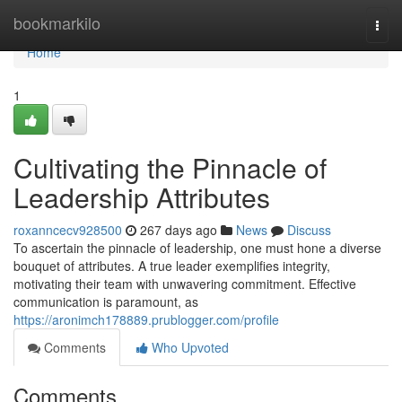
Home
bookmarkilo
Togg
navi
Home
1
Cultivating the Pinnacle of
Leadership Attributes
roxanncecv928500
267 days ago
News
Discuss
To ascertain the pinnacle of leadership, one must hone a diverse
bouquet of attributes. A true leader exemplifies integrity,
motivating their team with unwavering commitment. Effective
communication is paramount, as
https://aronimch178889.prublogger.com/profile
Comments
Who Upvoted
Comments