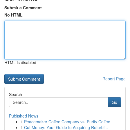
Submit a Comment
No HTML
HTML is disabled
Report Page
Search
Go
Published News
1
Peacemaker Coffee Company vs. Purity Coffee
1
Cut Money: Your Guide to Acquiring Refurbi...