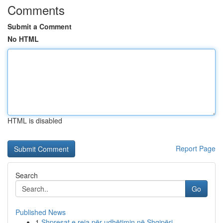
Comments
Submit a Comment
No HTML
HTML is disabled
Report Page
Search
Go
Published News
1
Shpresat e reja për udhëtimin në Shqipëri