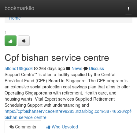
Home
bookmarkilo
Togg
navi
Home
1
Cpf bishan service centre
altonc169gsc6
264 days ago
News
Discuss
Support Centre** is often a facility supplied by the Central
Provident Fund (CPF) Board in Singapore. The CPF program is
an extensive social protection cost savings plan that aims to offer
Operating Singaporeans with retirement, Health care, and
housing wants. Vital Expert services Supplied Retirement
Scheduling Support with understanding and
https://cpfbishanservicecentre96283.nizarblog.com/38746536/cpf-
bishan-service-centre
Comments
Who Upvoted