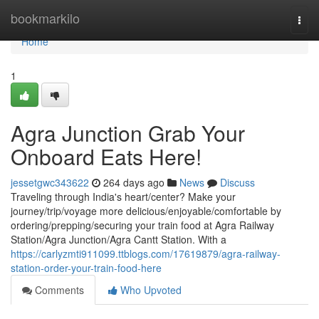
Home
bookmarkilo
Togg
navi
Home
1
Agra Junction Grab Your
Onboard Eats Here!
jessetgwc343622
264 days ago
News
Discuss
Traveling through India's heart/center? Make your
journey/trip/voyage more delicious/enjoyable/comfortable by
ordering/prepping/securing your train food at Agra Railway
Station/Agra Junction/Agra Cantt Station. With a
https://carlyzmti911099.ttblogs.com/17619879/agra-railway-
station-order-your-train-food-here
Comments
Who Upvoted