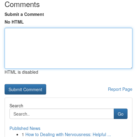
Comments
Submit a Comment
No HTML
HTML is disabled
Report Page
Search
Go
Published News
1
How to Dealing with Nervousness: Helpful ...