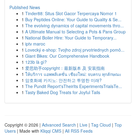
Published News
1
Tinder88: Situs Slot Gacor Terpercaya Nomor 1
1
Buy Peptides Online: Your Guide to Quality & Se...
1
The evolving dynamics of capital movements thro...
1
A Ultimate Manual to Selecting a Pots & Pans Group
1
National Boiler Hire: Your Guide to Temporary...
1
iptv maroc
1
Lovecký e-shop: Tvojho zdroj prvotriednych pomô...
1
Giant Bikes: Our Comprehensive Handbook
1
123b là gì?
1
爱思助手copyright：最新版本 及 安装指南
1
ให้บริการ แอพพลิเคชั่น เชียงใหม่: จบครบ ทุกลักษณะ
1
암호화폐 카지노: 안전하고 투명한 미래?
1
The Pundit Report'sTheirIts ExperimentsTrialsTe...
1
Tasty Baked Dog Treats for Joyful Tails
Copyright © 2026 |
Advanced Search
|
Live
|
Tag Cloud
|
Top
Users
| Made with
Kliqqi CMS
|
All RSS Feeds