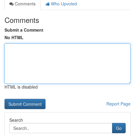
Comments
Who Upvoted
Comments
Submit a Comment
No HTML
HTML is disabled
Report Page
Search
Go