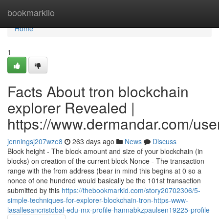
Home
bookmarkilo
Home
1
Facts About tron blockchain
explorer Revealed |
https://www.dermandar.com/user
jenningsj207wze8
263 days ago
News
Discuss
Block height - The block amount and size of your blockchain (in
blocks) on creation of the current block Nonce - The transaction
range with the from address (bear in mind this begins at 0 so a
nonce of one hundred would basically be the 101st transaction
submitted by this
https://thebookmarkid.com/story20702306/5-
simple-techniques-for-explorer-blockchain-tron-https-www-
lasallesancristobal-edu-mx-profile-hannabkzpaulsen19225-profile