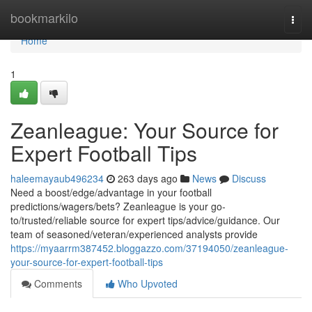
Home
bookmarkilo
Togg
navi
Home
1
Zeanleague: Your Source for
Expert Football Tips
haleemayaub496234
263 days ago
News
Discuss
Need a boost/edge/advantage in your football
predictions/wagers/bets? Zeanleague is your go-
to/trusted/reliable source for expert tips/advice/guidance. Our
team of seasoned/veteran/experienced analysts provide
https://myaarrm387452.bloggazzo.com/37194050/zeanleague-
your-source-for-expert-football-tips
Comments
Who Upvoted