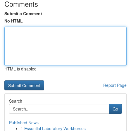
Comments
Submit a Comment
No HTML
HTML is disabled
Report Page
Search
Go
Published News
1
Essential Laboratory Workhorses