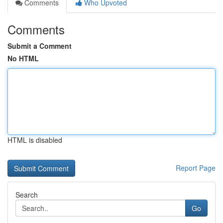
Comments
Who Upvoted
Comments
Submit a Comment
No HTML
HTML is disabled
Report Page
Search
Go