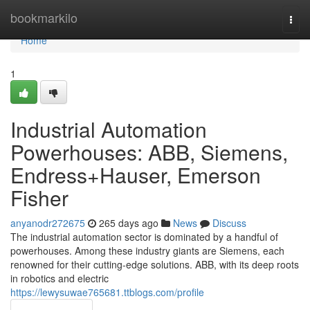
Home
bookmarkilo
Togg
navi
Home
1
Industrial Automation
Powerhouses: ABB, Siemens,
Endress+Hauser, Emerson
Fisher
anyanodr272675
265 days ago
News
Discuss
The industrial automation sector is dominated by a handful of
powerhouses. Among these industry giants are Siemens, each
renowned for their cutting-edge solutions. ABB, with its deep roots
in robotics and electric
https://lewysuwae765681.ttblogs.com/profile