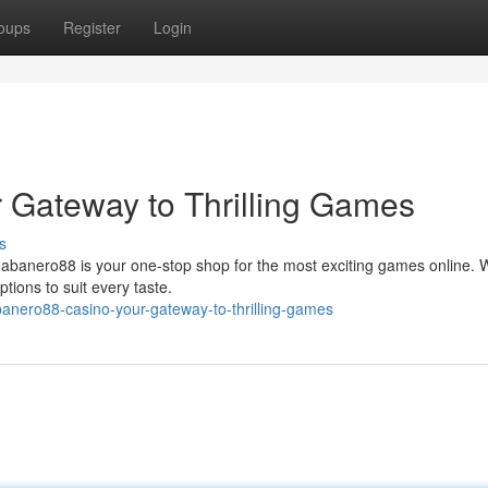
oups
Register
Login
 Gateway to Thrilling Games
s
Habanero88 is your one-stop shop for the most exciting games online. 
ptions to suit every taste.
anero88-casino-your-gateway-to-thrilling-games