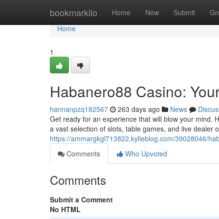
Home
bookmarkilo
Home
New
Submit
Gr
Home
1
Habanero88 Casino: Your
hannanpzq182567
263 days ago
News
Discus
Get ready for an experience that will blow your mind. 
a vast selection of slots, table games, and live dealer o
https://ammargkgl713822.kylieblog.com/39028046/hab
Comments
Who Upvoted
Comments
Submit a Comment
No HTML