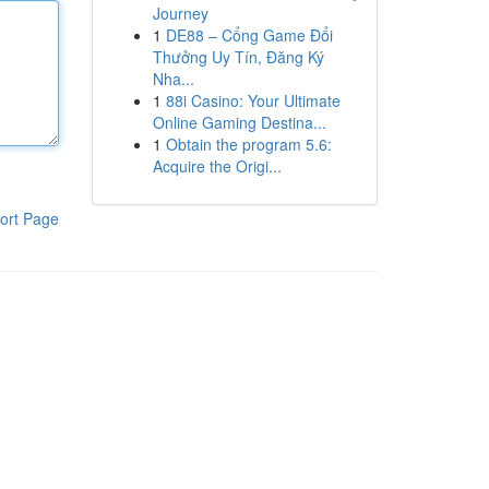
Journey
1
DE88 – Cổng Game Đổi
Thưởng Uy Tín, Đăng Ký
Nha...
1
88i Casino: Your Ultimate
Online Gaming Destina...
1
Obtain the program 5.6:
Acquire the Origi...
ort Page