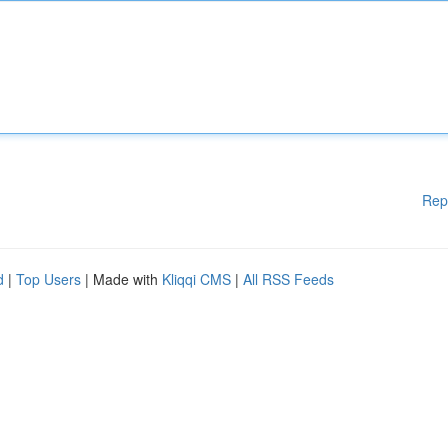
Rep
d
|
Top Users
| Made with
Kliqqi CMS
|
All RSS Feeds