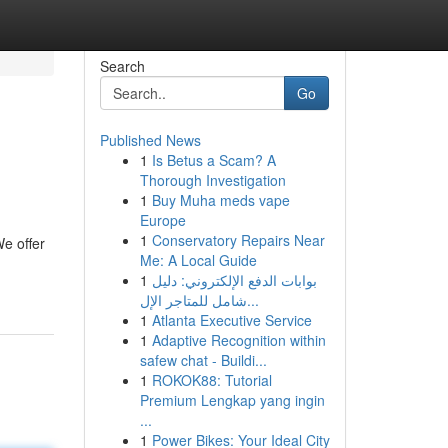
Search
Go
Published News
1
Is Betus a Scam? A
Thorough Investigation
1
Buy Muha meds vape
Europe
1
Conservatory Repairs Near
We offer
Me: A Local Guide
1
بوابات الدفع الإلكتروني: دليل
شامل للمتاجر الإل...
1
Atlanta Executive Service
1
Adaptive Recognition within
safew chat - Buildi...
1
ROKOK88: Tutorial
Premium Lengkap yang ingin
...
1
Power Bikes: Your Ideal City