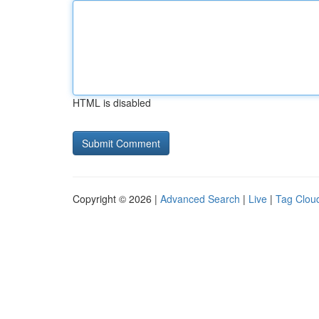
HTML is disabled
Copyright © 2026 |
Advanced Search
|
Live
|
Tag Clou