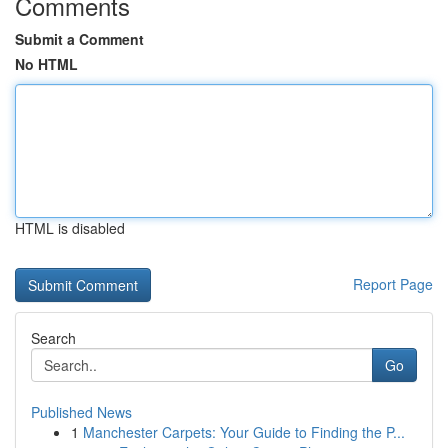
Comments
Submit a Comment
No HTML
HTML is disabled
Report Page
Search
Go
Published News
1
Manchester Carpets: Your Guide to Finding the P...