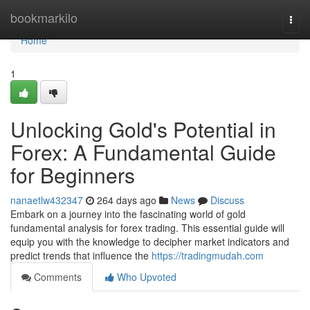
Home
bookmarkilo
Togg
navi
Home
1
Unlocking Gold's Potential in
Forex: A Fundamental Guide
for Beginners
nanaetlw432347
264 days ago
News
Discuss
Embark on a journey into the fascinating world of gold
fundamental analysis for forex trading. This essential guide will
equip you with the knowledge to decipher market indicators and
predict trends that influence the
https://tradingmudah.com
Comments
Who Upvoted