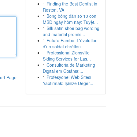
1
Finding the Best Dentist in
Reston, VA
1
Bong bóng dàn số 10 con
MBĐ ngày hôm nay: Tuyệt...
1
Silk satin shoe bag wording
and material promis...
1
Future Fambo: L'évolution
d'un soldat chrétien ...
1
Professional Zionsville
Siding Services for Las...
1
Consultoria de Marketing
Digital em Goiânia:...
1
Profesyonel Web Sitesi
ort Page
Yaptırmak: İşinize Değer...