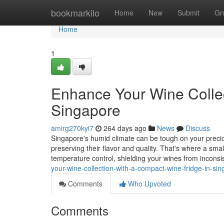
Home
bookmarkilo
Home
New
Submit
Gr
Home
1
Enhance Your Wine Collec
Singapore
amirg270kyi7
264 days ago
News
Discuss
Singapore's humid climate can be tough on your precious
preserving their flavor and quality. That's where a sma
temperature control, shielding your wines from incons
your-wine-collection-with-a-compact-wine-fridge-in-si
Comments
Who Upvoted
Comments