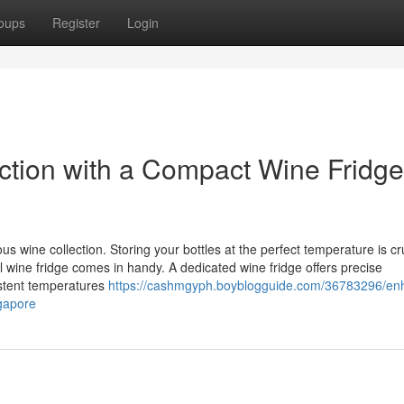
oups
Register
Login
tion with a Compact Wine Fridge
 wine collection. Storing your bottles at the perfect temperature is cru
ll wine fridge comes in handy. A dedicated wine fridge offers precise
istent temperatures
https://cashmgyph.boyblogguide.com/36783296/en
ngapore