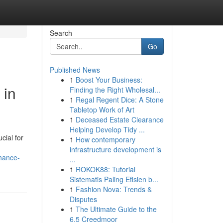
Search
Go
Published News
1
Boost Your Business:
 in
Finding the Right Wholesal...
1
Regal Regent Dice: A Stone
Tabletop Work of Art
1
Deceased Estate Clearance
Helping Develop Tidy ...
cial for
1
How contemporary
infrastructure development is
hance-
...
1
ROKOK88: Tutorial
Sistematis Paling Efisien b...
1
Fashion Nova: Trends &
Disputes
1
The Ultimate Guide to the
6.5 Creedmoor