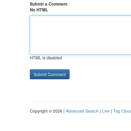
Submit a Comment
No HTML
HTML is disabled
Copyright © 2026 |
Advanced Search
|
Live
|
Tag Clou