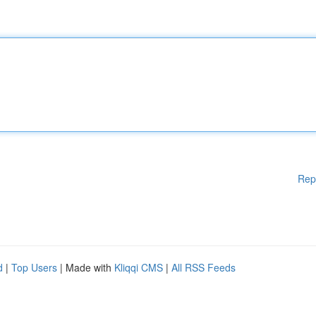
Rep
d
|
Top Users
| Made with
Kliqqi CMS
|
All RSS Feeds