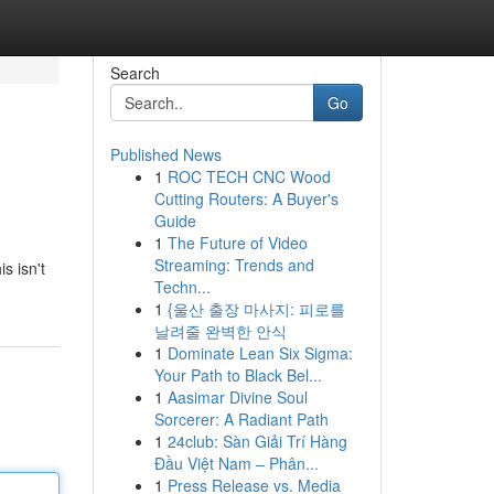
Search
Go
Published News
1
ROC TECH CNC Wood
Cutting Routers: A Buyer's
Guide
1
The Future of Video
Streaming: Trends and
s isn't
Techn...
1
{울산 출장 마사지: 피로를
날려줄 완벽한 안식
1
Dominate Lean Six Sigma:
Your Path to Black Bel...
1
Aasimar Divine Soul
Sorcerer: A Radiant Path
1
24club: Sàn Giải Trí Hàng
Đầu Việt Nam – Phân...
1
Press Release vs. Media