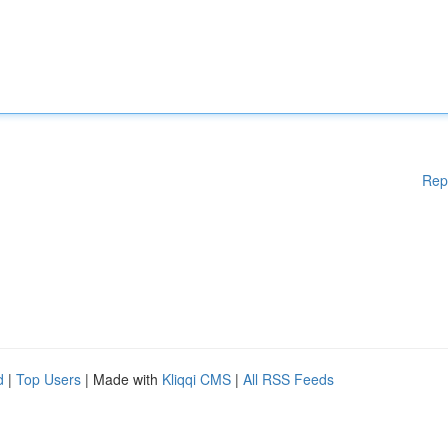
Rep
d
|
Top Users
| Made with
Kliqqi CMS
|
All RSS Feeds