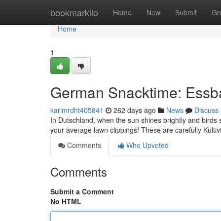
Home
bookmarkilo
Home
New
Submit
Gr
Home
1
German Snacktime: Essb
karimrdht405841
262 days ago
News
Discuss
In Dutschland, when the sun shines brightly and birds si
your average lawn clippings! These are carefully Kultivi
Comments
Who Upvoted
Comments
Submit a Comment
No HTML