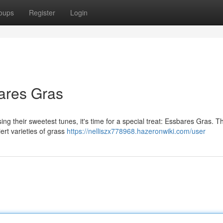
oups
Register
Login
ares Gras
ng their sweetest tunes, it's time for a special treat: Essbares Gras. Thi
ert varieties of grass
https://nelliszx778968.hazeronwiki.com/user