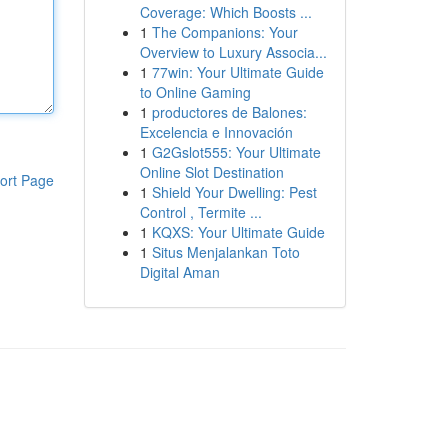
Coverage: Which Boosts ...
1
The Companions: Your
Overview to Luxury Associa...
1
77win: Your Ultimate Guide
to Online Gaming
1
productores de Balones:
Excelencia e Innovación
1
G2Gslot555: Your Ultimate
Online Slot Destination
ort Page
1
Shield Your Dwelling: Pest
Control , Termite ...
1
KQXS: Your Ultimate Guide
1
Situs Menjalankan Toto
Digital Aman