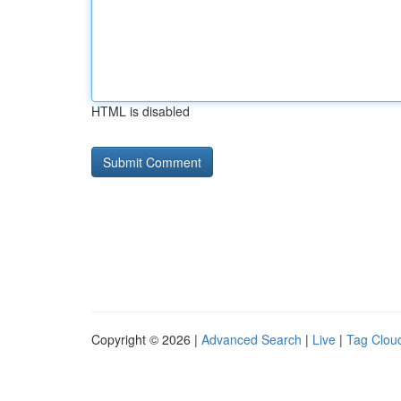
HTML is disabled
Copyright © 2026 |
Advanced Search
|
Live
|
Tag Clou