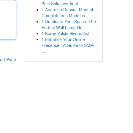
Best Solutions Anal...
1
Aparelho Duosat: Manual
Completo dos Modelos...
1
Illuminate Your Space: The
Perfect Wall Lamp Gu...
1
Koray Yalçin Biyografisi
1
Enhance Your Online
Presence : A Guide to SMM
...
ort Page