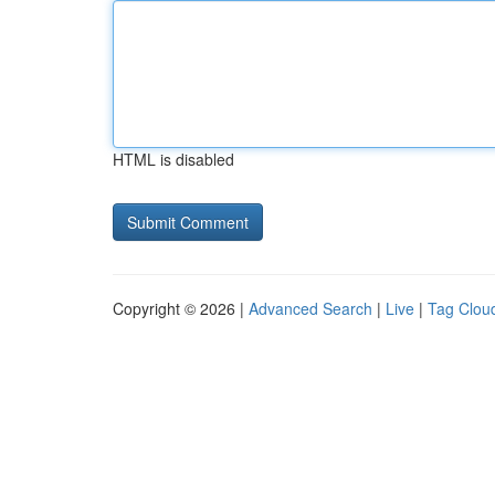
HTML is disabled
Copyright © 2026 |
Advanced Search
|
Live
|
Tag Clou