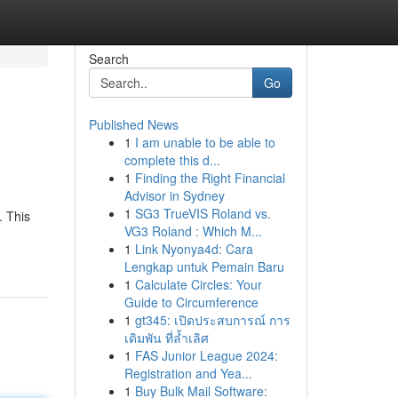
Search
Go
Published News
1
I am unable to be able to
complete this d...
1
Finding the Right Financial
Advisor in Sydney
1
SG3 TrueVIS Roland vs.
. This
VG3 Roland : Which M...
1
Link Nyonya4d: Cara
Lengkap untuk Pemain Baru
1
Calculate Circles: Your
Guide to Circumference
1
gt345: เปิดประสบการณ์ การ
เดิมพัน ที่ล้ำเลิศ
1
FAS Junior League 2024:
Registration and Yea...
1
Buy Bulk Mail Software: