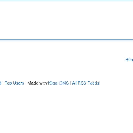
Rep
d
|
Top Users
| Made with
Kliqqi CMS
|
All RSS Feeds