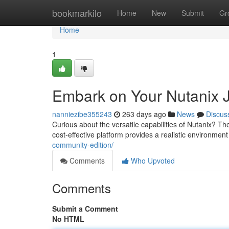
Home
bookmarkilo
Home
New
Submit
Gr
Home
1
Embark on Your Nutanix 
nanniezibe355243
263 days ago
News
Discus
Curious about the versatile capabilities of Nutanix? Th
cost-effective platform provides a realistic environmen
community-edition/
Comments
Who Upvoted
Comments
Submit a Comment
No HTML