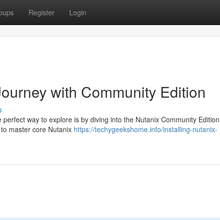
oups
Register
Login
Journey with Community Edition
s
e perfect way to explore is by diving into the Nutanix Community Edition
t to master core Nutanix
https://techygeekshome.info/installing-nutanix-