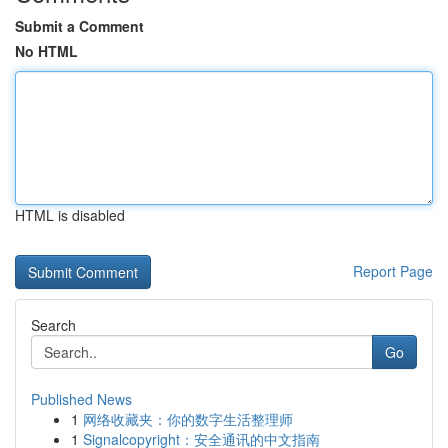
Submit a Comment
No HTML
HTML is disabled
Report Page
Search
Go
Published News
1
网络收藏夹：你的数字生活整理师
1
Signalcopyright：安全通讯的中文指南