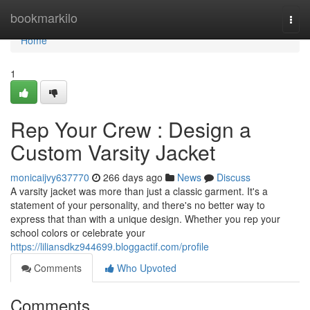
Home
bookmarkilo
Togg
navi
Home
1
Rep Your Crew : Design a
Custom Varsity Jacket
monicaijvy637770
266 days ago
News
Discuss
A varsity jacket was more than just a classic garment. It's a
statement of your personality, and there's no better way to
express that than with a unique design. Whether you rep your
school colors or celebrate your
https://liliansdkz944699.bloggactif.com/profile
Comments
Who Upvoted
Comments