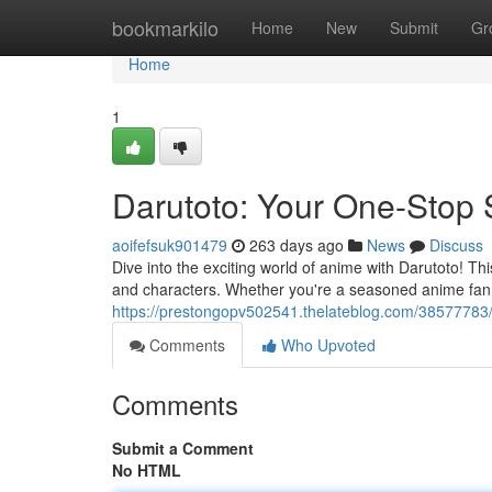
Home
bookmarkilo
Home
New
Submit
Gr
Home
1
Darutoto: Your One-Stop 
aoifefsuk901479
263 days ago
News
Discuss
Dive into the exciting world of anime with Darutoto! 
and characters. Whether you're a seasoned anime fan o
https://prestongopv502541.thelateblog.com/38577783
Comments
Who Upvoted
Comments
Submit a Comment
No HTML