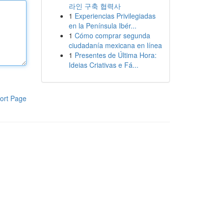
라인 구축 협력사
1
Experiencias Privilegiadas
en la Península Ibér...
1
Cómo comprar segunda
ciudadanía mexicana en línea
1
Presentes de Última Hora:
Ideias Criativas e Fá...
ort Page