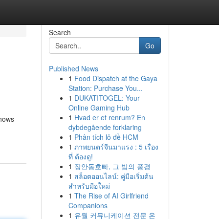
Search
Go
Published News
1
Food Dispatch at the Gaya
Station: Purchase You...
1
DUKATITOGEL: Your
Online Gaming Hub
1
Hvad er et renrum? En
shows
dybdegående forklaring
1
Phân tích lô đề HCM
1
ภาพยนตร์จีนมาแรง : 5 เรื่อง
ที่ ต้องดู!
1
장안동호빠, 그 밤의 풍경
1
สล็อตออนไลน์: คู่มือเริ่มต้น
สำหรับมือใหม่
1
The Rise of AI Girlfriend
Companions
1
유월 커뮤니케이션 전문 온