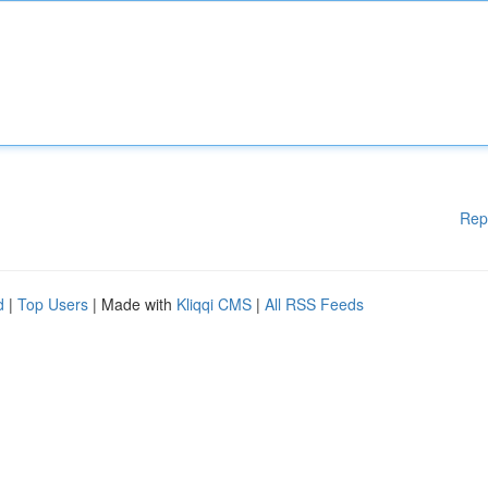
Rep
d
|
Top Users
| Made with
Kliqqi CMS
|
All RSS Feeds