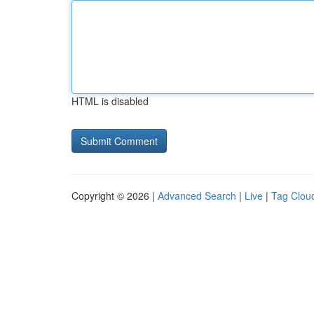
HTML is disabled
Copyright © 2026 |
Advanced Search
|
Live
|
Tag Clou