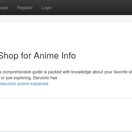
oups
Register
Login
Shop for Anime Info
This comprehensive guide is packed with knowledge about your favorite 
r just exploring, Darutoto has
/darutoto-anime-explained