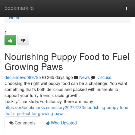
Home
bookmarkilo
Togg
navi
Home
1
Nourishing Puppy Food to Fuel
Growing Paws
declandevq089795
265 days ago
News
Discuss
Choosing the right wet puppy food can be a challenge. You want
something that's both delicious and packed with nutrients to
support your furry friend's rapid growth.
Luckily/Thankfully/Fortuitously, there are many
https://pr8bookmarks.com/story20272783/nourishing-puppy-food-
that-s-perfect-for-growing-paws
Comments
Who Upvoted