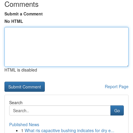
Comments
Submit a Comment
No HTML
HTML is disabled
Report Page
Search
Go
Published News
1
What ris capacitive bushing indicates for dry e...