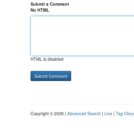
Submit a Comment
No HTML
HTML is disabled
Copyright © 2026 |
Advanced Search
|
Live
|
Tag Clou