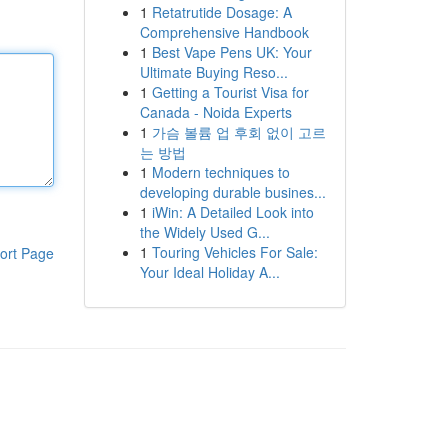
1
Retatrutide Dosage: A
Comprehensive Handbook
1
Best Vape Pens UK: Your
Ultimate Buying Reso...
1
Getting a Tourist Visa for
Canada - Noida Experts
1
가슴 볼륨 업 후회 없이 고르
는 방법
1
Modern techniques to
developing durable busines...
1
iWin: A Detailed Look into
the Widely Used G...
1
Touring Vehicles For Sale:
ort Page
Your Ideal Holiday A...