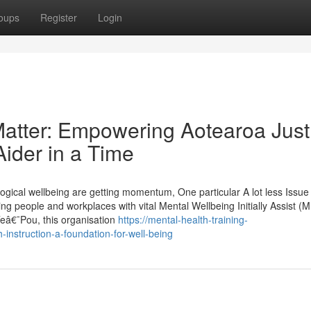
oups
Register
Login
 Matter: Empowering Aotearoa Just
ider in a Time
gical wellbeing are getting momentum, One particular A lot less Issue 
ng people and workplaces with vital Mental Wellbeing Initially Assist (
 Teâ€¯Pou, this organisation
https://mental-health-training-
instruction-a-foundation-for-well-being