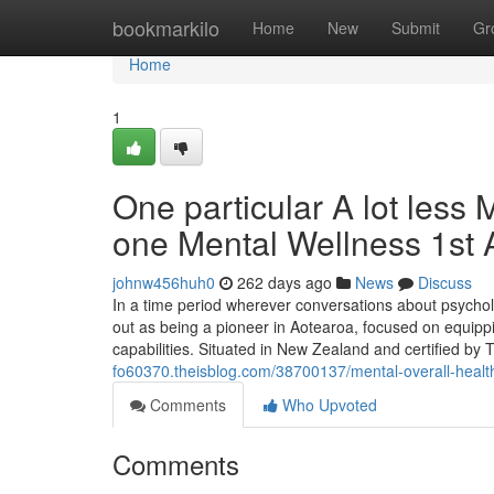
Home
bookmarkilo
Home
New
Submit
Gr
Home
1
One particular A lot less
one Mental Wellness 1st A
johnw456huh0
262 days ago
News
Discuss
In a time period wherever conversations about psycholo
out as being a pioneer in Aotearoa, focused on equippi
capabilities. Situated in New Zealand and certified by
fo60370.theisblog.com/38700137/mental-overall-health-
Comments
Who Upvoted
Comments