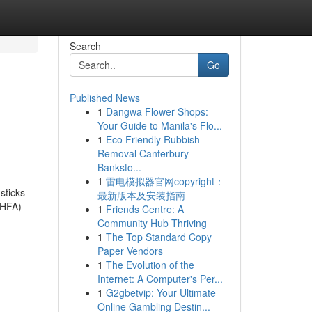
Search
Go
Published News
1
Dangwa Flower Shops:
Your Guide to Manila's Flo...
1
Eco Friendly Rubbish
Removal Canterbury-
Banksto...
1
雷电模拟器官网copyright：
sticks
最新版本及安装指南
MHFA)
1
Friends Centre: A
Community Hub Thriving
1
The Top Standard Copy
Paper Vendors
1
The Evolution of the
Internet: A Computer's Per...
1
G2gbetvip: Your Ultimate
Online Gambling Destin...