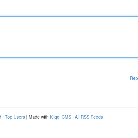
Rep
d
|
Top Users
| Made with
Kliqqi CMS
|
All RSS Feeds