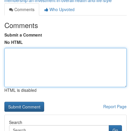
membership-an-investment-in-overall-health-and-life-style
Comments
Who Upvoted
Comments
Submit a Comment
No HTML
HTML is disabled
Report Page
Search
Go