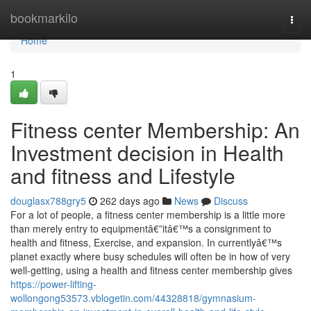
Home
bookmarkilo
Togg
navi
Home
1
Fitness center Membership: An
Investment decision in Health
and fitness and Lifestyle
douglasx788gry5
262 days ago
News
Discuss
For a lot of people, a fitness center membership is a little more
than merely entry to equipmentâ€”itâ€™s a consignment to
health and fitness, Exercise, and expansion. In currentlyâ€™s
planet exactly where busy schedules will often be in how of very
well-getting, using a health and fitness center membership gives
https://power-lifting-
wollongong53573.vblogetin.com/44328818/gymnasium-