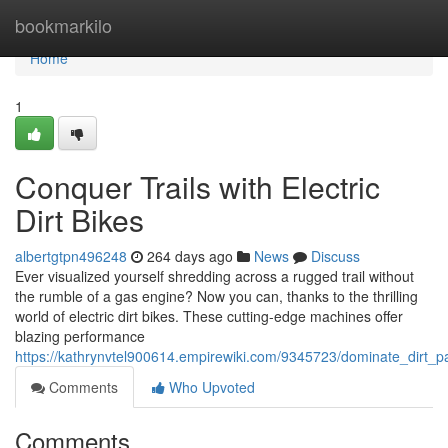
Home
bookmarkilo
Home
1
Conquer Trails with Electric
Dirt Bikes
albertgtpn496248
264 days ago
News
Discuss
Ever visualized yourself shredding across a rugged trail without
the rumble of a gas engine? Now you can, thanks to the thrilling
world of electric dirt bikes. These cutting-edge machines offer
blazing performance
https://kathrynvtel900614.empirewiki.com/9345723/dominate_dirt_pa
Comments
Who Upvoted
Comments