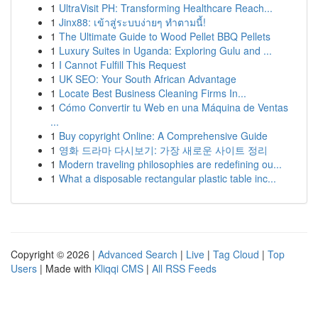
1
UltraVisit PH: Transforming Healthcare Reach...
1
Jinx88: เข้าสู่ระบบง่ายๆ ทำตามนี้!
1
The Ultimate Guide to Wood Pellet BBQ Pellets
1
Luxury Suites in Uganda: Exploring Gulu and ...
1
I Cannot Fulfill This Request
1
UK SEO: Your South African Advantage
1
Locate Best Business Cleaning Firms In...
1
Cómo Convertir tu Web en una Máquina de Ventas
...
1
Buy copyright Online: A Comprehensive Guide
1
영화 드라마 다시보기: 가장 새로운 사이트 정리
1
Modern traveling philosophies are redefining ou...
1
What a disposable rectangular plastic table inc...
Copyright © 2026 |
Advanced Search
|
Live
|
Tag Cloud
|
Top
Users
| Made with
Kliqqi CMS
|
All RSS Feeds