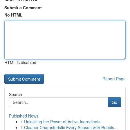
Submit a Comment
No HTML
HTML is disabled
Report Page
Search
Go
Published News
1
Unlocking the Power of Active Ingredients
1
Cleaner Characteristic Every Season with Rubbis...