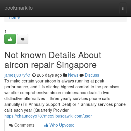
Home
bookmarkilo
Togg
navi
Home
1
Not known Details About
aircon repair Singapore
jamesj307yfk1
265 days ago
News
Discuss
To make certain your aircon is always running at peak
performance, and it is offering highest comfort to the premises,
we offer comprehensive aircon maintenance deals in two
distinctive alternatives – three yearly services phone calls
annually (Tri-Annually Support Deal) or 4 annually services phone
calls each year (Quarterly Provider
https://chaunceyo787mex9.buscawiki.com/user
Comments
Who Upvoted