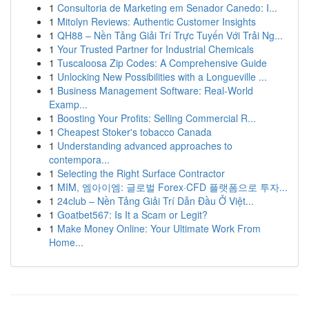
1
Consultoria de Marketing em Senador Canedo: I...
1
Mitolyn Reviews: Authentic Customer Insights
1
QH88 – Nền Tảng Giải Trí Trực Tuyến Với Trải Ng...
1
Your Trusted Partner for Industrial Chemicals
1
Tuscaloosa Zip Codes: A Comprehensive Guide
1
Unlocking New Possibilities with a Longueville ...
1
Business Management Software: Real-World
Examp...
1
Boosting Your Profits: Selling Commercial R...
1
Cheapest Stoker's tobacco Canada
1
Understanding advanced approaches to
contempora...
1
Selecting the Right Surface Contractor
1
MIM, 엠아이엠: 글로벌 Forex·CFD 플랫폼으로 투자...
1
24club – Nền Tảng Giải Trí Dẫn Đầu Ở Việt...
1
Goatbet567: Is It a Scam or Legit?
1
Make Money Online: Your Ultimate Work From
Home...