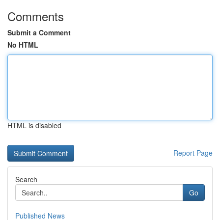
Comments
Submit a Comment
No HTML
HTML is disabled
Report Page
Search
Go
Published News