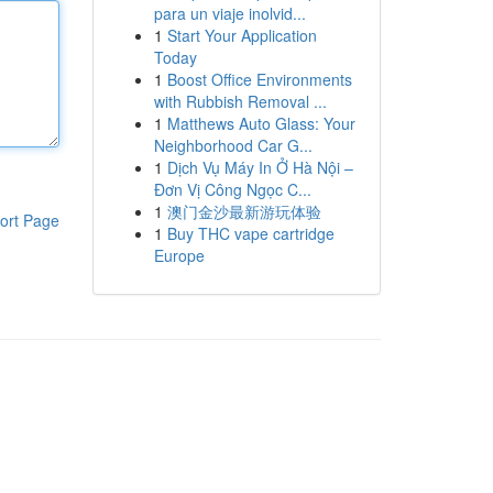
para un viaje inolvid...
1
Start Your Application
Today
1
Boost Office Environments
with Rubbish Removal ...
1
Matthews Auto Glass: Your
Neighborhood Car G...
1
Dịch Vụ Máy In Ở Hà Nội –
Đơn Vị Công Ngọc C...
1
澳门金沙最新游玩体验
ort Page
1
Buy THC vape cartridge
Europe