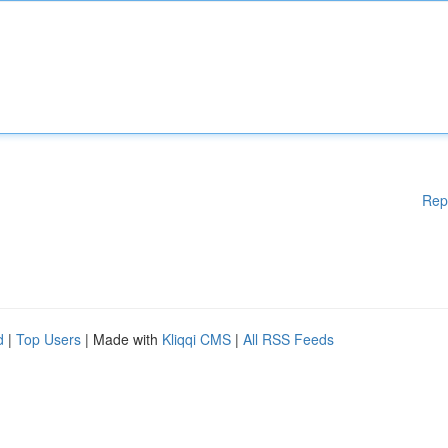
Rep
d
|
Top Users
| Made with
Kliqqi CMS
|
All RSS Feeds