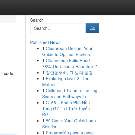
Search
Go
Published News
1
Cleanroom Design: Your
Guide to Optimal Environ...
1
Chameleon Folie Rood
78%: De Ultieme Raamfolie?
1
장안동호빠, 그 밤의 풍경
nt code
1
Exploring xlove18: The
Material
1
Childhood Trauma: Lasting
Scars and Pathways to...
1
C168 – Khám Phá Nền
Tảng Giải Trí Trực Tuyến
Đư...
1
89 Cash: Your Quick Loan
Solution
1
Preparación paso a paso