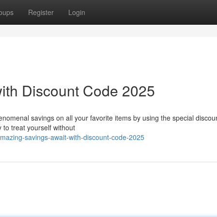
oups
Register
Login
with Discount Code 2025
nomenal savings on all your favorite items by using the special discou
 to treat yourself without
mazing-savings-await-with-discount-code-2025