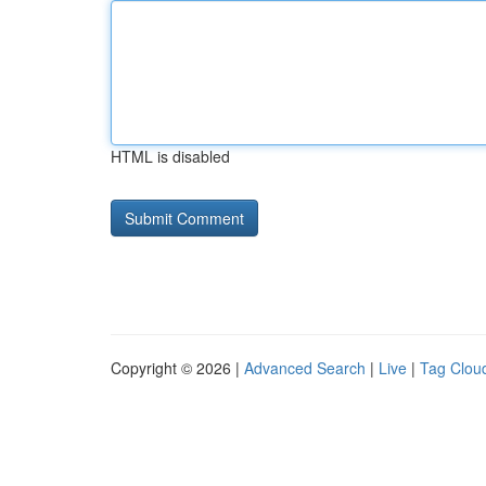
HTML is disabled
Copyright © 2026 |
Advanced Search
|
Live
|
Tag Clou