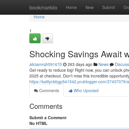
Home
bookmarkilo
Home
New
Submit
Gr
Home
1
Shocking Savings Await 
aliciamrqh591670
263 days ago
News
Discuss
Get ready to reduce big! Right now, you can unlock phe
2025 at checkout. Don't miss this incredible opportunity
https://kaitlynbbgp541542.prublogger.com/37437079/a
Comments
Who Upvoted
Comments
Submit a Comment
No HTML