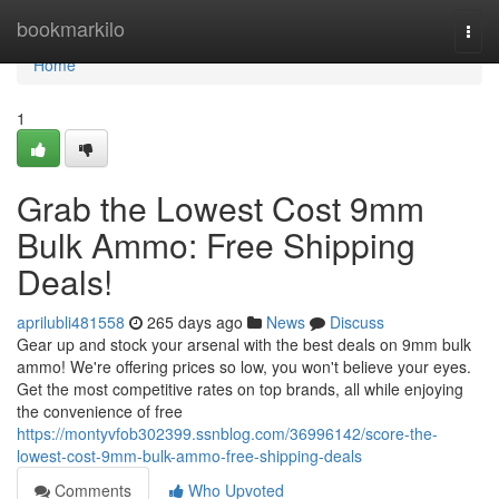
Home
bookmarkilo
Togg
navi
Home
1
Grab the Lowest Cost 9mm
Bulk Ammo: Free Shipping
Deals!
aprilubli481558
265 days ago
News
Discuss
Gear up and stock your arsenal with the best deals on 9mm bulk
ammo! We're offering prices so low, you won't believe your eyes.
Get the most competitive rates on top brands, all while enjoying
the convenience of free
https://montyvfob302399.ssnblog.com/36996142/score-the-
lowest-cost-9mm-bulk-ammo-free-shipping-deals
Comments
Who Upvoted