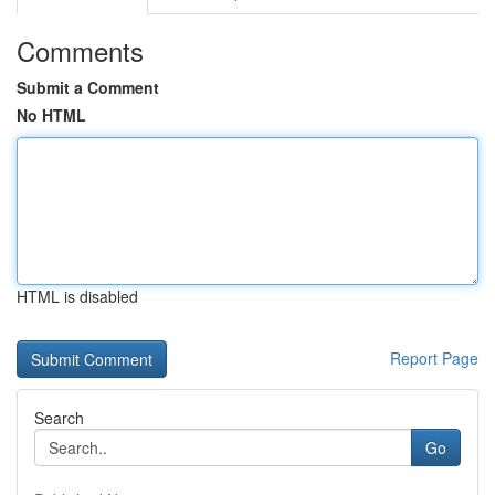
Comments
Submit a Comment
No HTML
HTML is disabled
Report Page
Search
Go