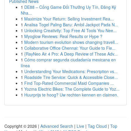
Published News
1
DE88 – Cổng Game Đổi Thưởng Uy Tín, Đăng Ký
Nha...
1
Maximize Your Return: Selling Investment Rea...
1
Analisa Togel Paling Baru: Ambil Jackpot Pada N...
1
Unlocking Creativity: Top Free AI Tools You Nee...
1
Myoglow Reviews: Real Results or Hype ?
1
Modern tourism evolution shows changing travell...
1
Collaborative Office Chennai: Your Guide to Fle...
1
{RayNeo Air 4 Pro: A Deep Review of These Adv...
1
Cómo comprar segunda ciudadanía mexicana en
línea
1
Understanding Your Medications: Prescription vs...
1
Roadside Tire Service: Quick & Accessible Close...
1
Find Top-Rated Commercial Maid Companies ...
1
Yozma Electric Bikes: The Complete Guide to Yoz...
1
Huurprijs te hoog? Uw rechten kennen en claimen.
Copyright © 2026 |
Advanced Search
|
Live
|
Tag Cloud
|
Top