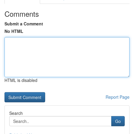
Comments
Submit a Comment
No HTML
HTML is disabled
Report Page
Search
Go