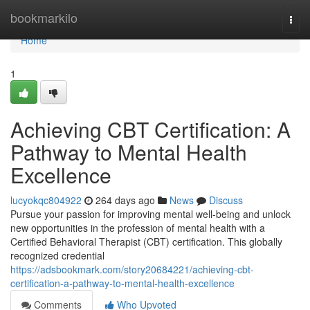
Home
bookmarkilo
Togg
navi
Home
1
Achieving CBT Certification: A
Pathway to Mental Health
Excellence
lucyokqc804922
264 days ago
News
Discuss
Pursue your passion for improving mental well-being and unlock
new opportunities in the profession of mental health with a
Certified Behavioral Therapist (CBT) certification. This globally
recognized credential
https://adsbookmark.com/story20684221/achieving-cbt-
certification-a-pathway-to-mental-health-excellence
Comments
Who Upvoted