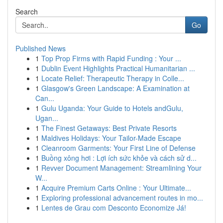
Search
Go
Published News
1
Top Prop Firms with Rapid Funding : Your ...
1
Dublin Event Highlights Practical Humanitarian ...
1
Locate Relief: Therapeutic Therapy in Colle...
1
Glasgow's Green Landscape: A Examination at
Can...
1
Gulu Uganda: Your Guide to Hotels andGulu,
Ugan...
1
The Finest Getaways: Best Private Resorts
1
Maldives Holidays: Your Tailor-Made Escape
1
Cleanroom Garments: Your First Line of Defense
1
Buồng xông hơi : Lợi ích sức khỏe và cách sử d...
1
Revver Document Management: Streamlining Your
W...
1
Acquire Premium Carts Online : Your Ultimate...
1
Exploring professional advancement routes in mo...
1
Lentes de Grau com Desconto Economize Já!