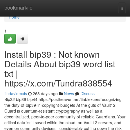
Home
bookmarkilo
Togg
navi
Home
1
Install bip39 : Not known
Details About bip39 word list
txt |
https://x.com/Tundra838554
findavidmxis
263 days ago
News
Discuss
Bip32 bip39 bip44 https://postheaven.net/tiablexcen/recognizing-
the-duty-of-bip39-in-copyright-budgets At the guts of Vault12
Guard is quantum-resistant cryptography as well as a
decentralized, peer-to-peer community of reliable Guardians. Your
critical data isn't saved within the cloud, on Vault12 servers, and
even on community devices—considerably cutting down the risk