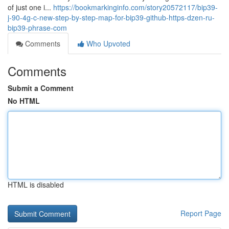
of just one i...
https://bookmarkinginfo.com/story20572117/bip39-
j-90-4g-c-new-step-by-step-map-for-bip39-github-https-dzen-ru-
bip39-phrase-com
Comments
Who Upvoted
Comments
Submit a Comment
No HTML
HTML is disabled
Report Page