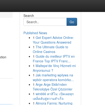
Search
Go
Published News
1
Get Expert Advice Online:
Your Questions Answered
1
The Ultimate Guide to
Online Casinos
1
Guide du meilleur IPTV en
ution
France Top IPTV Franc...
1
Maltepe'de Vinç Hizmeti mi
Arıyorsunuz ?
1
Jak marketing wpływa na
wybór operatora komórko...
1
Arge Arge Ekibi'nden
Teknolojiye Özel Çözümler
1
win666 คาสิโน: เปิดเผยทุก
เคล็ดลับสู่ความสำเร็จ
1
Almora Farms: Nurturing