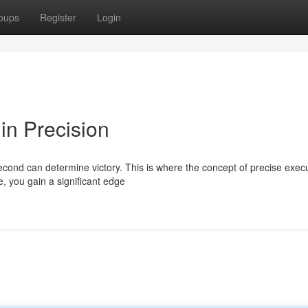
oups
Register
Login
in Precision
second can determine victory. This is where the concept of precise exec
e, you gain a significant edge