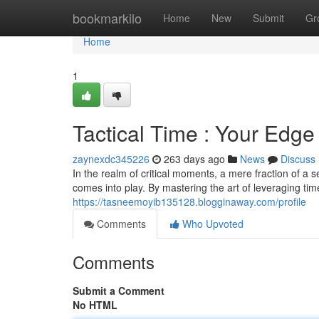
Home
bookmarkilo
Home
New
Submit
Gr
Home
1
Tactical Time : Your Edge 
zaynexdc345226
263 days ago
News
Discuss
In the realm of critical moments, a mere fraction of a 
comes into play. By mastering the art of leveraging tim
https://tasneemoyib135128.blogginaway.com/profile
Comments
Who Upvoted
Comments
Submit a Comment
No HTML