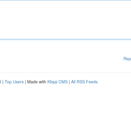
Rep
d
|
Top Users
| Made with
Kliqqi CMS
|
All RSS Feeds