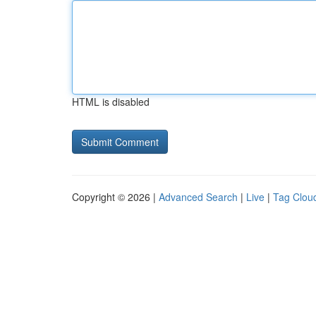
HTML is disabled
Copyright © 2026 |
Advanced Search
|
Live
|
Tag Clou