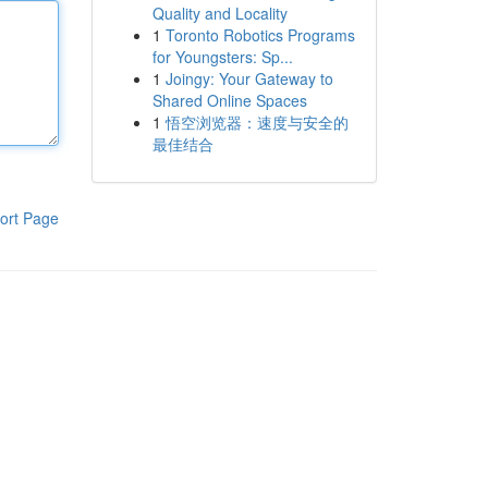
Quality and Locality
1
Toronto Robotics Programs
for Youngsters: Sp...
1
Joingy: Your Gateway to
Shared Online Spaces
1
悟空浏览器：速度与安全的
最佳结合
ort Page