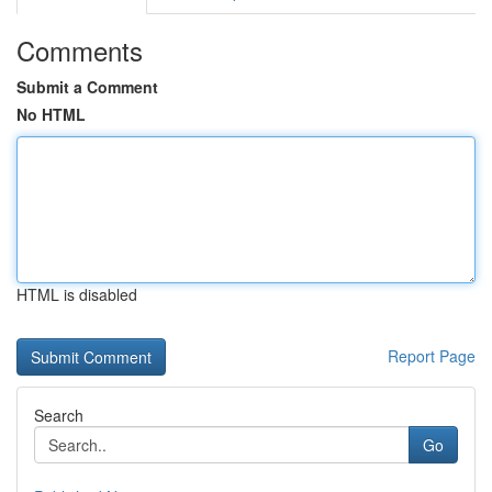
Comments
Submit a Comment
No HTML
HTML is disabled
Report Page
Search
Go