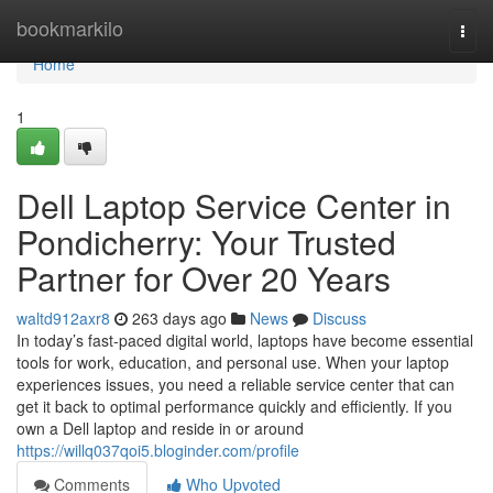
Home
bookmarkilo
Togg
navi
Home
1
Dell Laptop Service Center in
Pondicherry: Your Trusted
Partner for Over 20 Years
waltd912axr8
263 days ago
News
Discuss
In today’s fast-paced digital world, laptops have become essential
tools for work, education, and personal use. When your laptop
experiences issues, you need a reliable service center that can
get it back to optimal performance quickly and efficiently. If you
own a Dell laptop and reside in or around
https://willq037qoi5.bloginder.com/profile
Comments
Who Upvoted