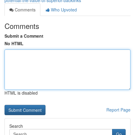
potential-the-value-of-superior-backlinks
Comments
Who Upvoted
Comments
Submit a Comment
No HTML
HTML is disabled
Report Page
Search
Go