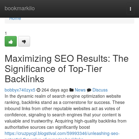
Home
bookmarkilo
Togg
navi
Home
1
Maximizing SEO Results: The
Significance of Top-Tier
Backlinks
bobbyx740zyx5
264 days ago
News
Discuss
In the dynamic realm of search engine optimization website
ranking, backlinks stand as a cornerstone for success. These
inbound links from other reputable websites act as votes of
confidence, signaling to search engines that your content is
valuable and trustworthy. Acquiring high-quality backlinks from
authoritative sources can significantly boost
https://cruzpycgl.blogstival.com/59993346/unleashing-seo-